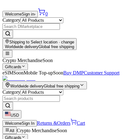
0
Welcome
Sign in
›
Category
Shipping to
Select location
· change
Worldwide delivery
Global free shipping
Crypto Merchandise
Soon
Giftcards
eSIM
Soon
Mobile Top-up
Soon
Buy DMP
Customer Support
Worldwide delivery
Global free shipping
Category
USD
Returns &
Orders
Cart
Welcome
Sign In
Crypto Merchandise
Soon
All
Giftcards