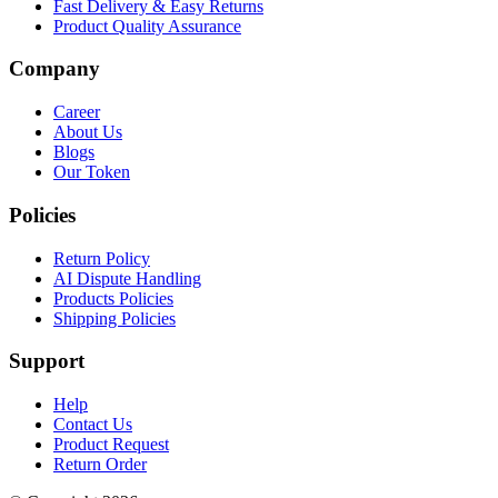
Fast Delivery & Easy Returns
Product Quality Assurance
Company
Career
About Us
Blogs
Our Token
Policies
Return Policy
AI Dispute Handling
Products Policies
Shipping Policies
Support
Help
Contact Us
Product Request
Return Order