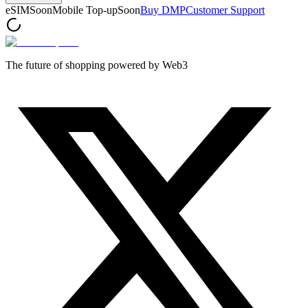
eSIM
Soon
Mobile Top-up
Soon
Buy DMP
Customer Support
The future of shopping powered by Web3