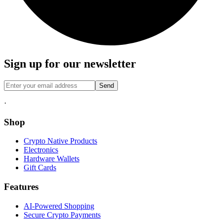
Sign up for our newsletter
Send
·
Shop
Crypto Native Products
Electronics
Hardware Wallets
Gift Cards
Features
AI-Powered Shopping
Secure Crypto Payments