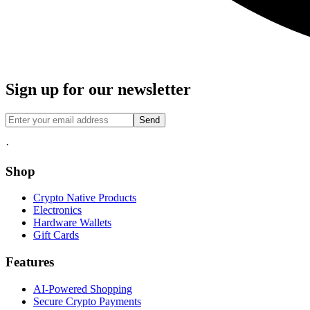
Sign up for our newsletter
Send
·
Shop
Crypto Native Products
Electronics
Hardware Wallets
Gift Cards
Features
AI-Powered Shopping
Secure Crypto Payments