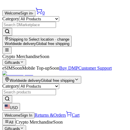
0
Welcome
Sign in
›
Category
Shipping to
Select location
· change
Worldwide delivery
Global free shipping
Crypto Merchandise
Soon
Giftcards
eSIM
Soon
Mobile Top-up
Soon
Buy DMP
Customer Support
Worldwide delivery
Global free shipping
Category
USD
Returns &
Orders
Cart
Welcome
Sign In
Crypto Merchandise
Soon
All
Giftcards