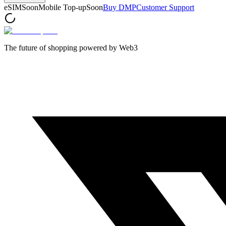
eSIM
Soon
Mobile Top-up
Soon
Buy DMP
Customer Support
The future of shopping powered by Web3