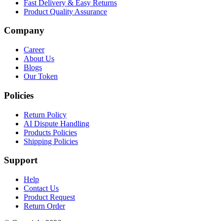
Fast Delivery & Easy Returns
Product Quality Assurance
Company
Career
About Us
Blogs
Our Token
Policies
Return Policy
AI Dispute Handling
Products Policies
Shipping Policies
Support
Help
Contact Us
Product Request
Return Order