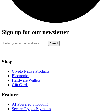
Sign up for our newsletter
Send
·
Shop
Crypto Native Products
Electronics
Hardware Wallets
Gift Cards
Features
AI-Powered Shopping
Secure Crypto Payments