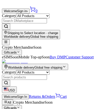
0
Welcome
Sign in
›
Category
Shipping to
Select location
· change
Worldwide delivery
Global free shipping
Crypto Merchandise
Soon
Giftcards
eSIM
Soon
Mobile Top-up
Soon
Buy DMP
Customer Support
Worldwide delivery
Global free shipping
Category
USD
Returns &
Orders
Cart
Welcome
Sign In
Crypto Merchandise
Soon
All
Giftcards