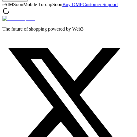
eSIM
Soon
Mobile Top-up
Soon
Buy DMP
Customer Support
The future of shopping powered by Web3