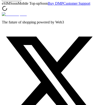
eSIM
Soon
Mobile Top-up
Soon
Buy DMP
Customer Support
The future of shopping powered by Web3