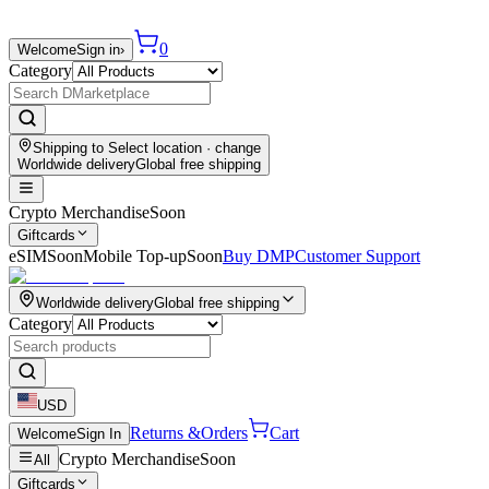
0
Welcome
Sign in
›
Category
Shipping to
Select location
· change
Worldwide delivery
Global free shipping
Crypto Merchandise
Soon
Giftcards
eSIM
Soon
Mobile Top-up
Soon
Buy DMP
Customer Support
Worldwide delivery
Global free shipping
Category
USD
Returns &
Orders
Cart
Welcome
Sign In
Crypto Merchandise
Soon
All
Giftcards