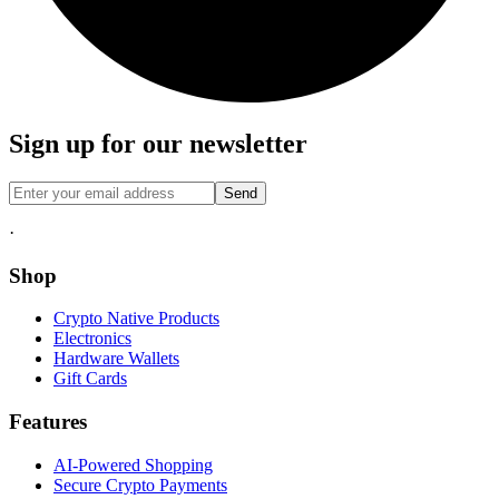
Sign up for our newsletter
Send
·
Shop
Crypto Native Products
Electronics
Hardware Wallets
Gift Cards
Features
AI-Powered Shopping
Secure Crypto Payments