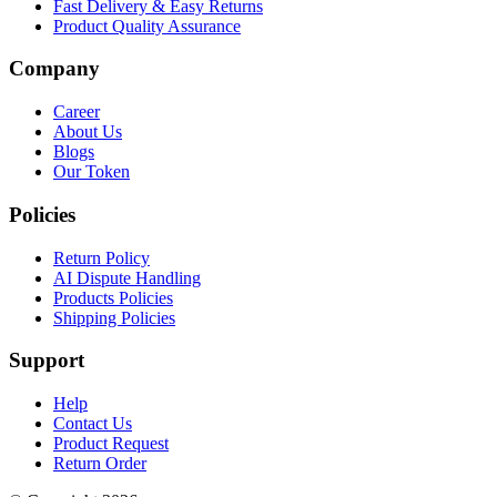
Fast Delivery & Easy Returns
Product Quality Assurance
Company
Career
About Us
Blogs
Our Token
Policies
Return Policy
AI Dispute Handling
Products Policies
Shipping Policies
Support
Help
Contact Us
Product Request
Return Order