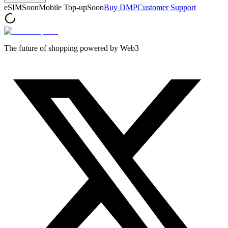
eSIM
Soon
Mobile Top-up
Soon
Buy DMP
Customer Support
The future of shopping powered by Web3