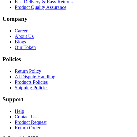
Fast Delivery & Easy Returns
Product Quality Assurance
Company
Career
About Us
Blogs
Our Token
Policies
Return Policy
AI Dispute Handling
Products Policies
Shipping Policies
Support
Help
Contact Us
Product Request
Return Order