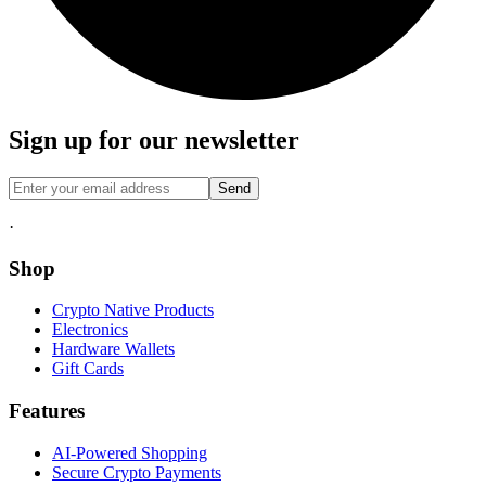
Sign up for our newsletter
Send
·
Shop
Crypto Native Products
Electronics
Hardware Wallets
Gift Cards
Features
AI-Powered Shopping
Secure Crypto Payments