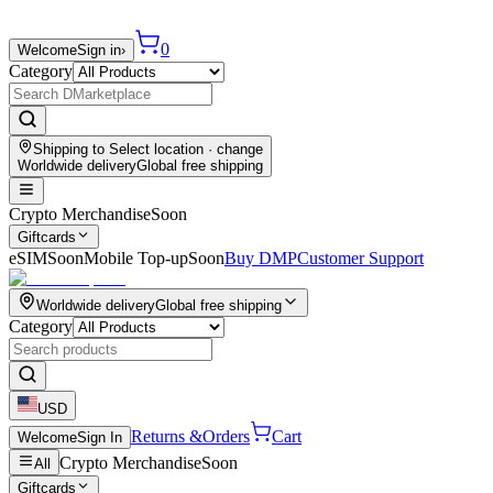
0
Welcome
Sign in
›
Category
Shipping to
Select location
· change
Worldwide delivery
Global free shipping
Crypto Merchandise
Soon
Giftcards
eSIM
Soon
Mobile Top-up
Soon
Buy DMP
Customer Support
Worldwide delivery
Global free shipping
Category
USD
Returns &
Orders
Cart
Welcome
Sign In
Crypto Merchandise
Soon
All
Giftcards