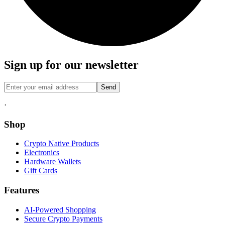
Sign up for our newsletter
Send
·
Shop
Crypto Native Products
Electronics
Hardware Wallets
Gift Cards
Features
AI-Powered Shopping
Secure Crypto Payments