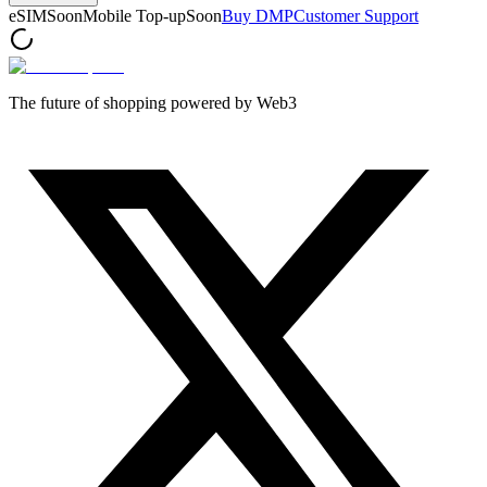
eSIM
Soon
Mobile Top-up
Soon
Buy DMP
Customer Support
The future of shopping powered by Web3