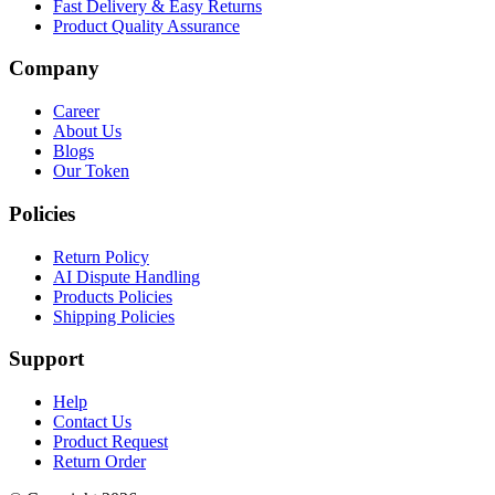
Fast Delivery & Easy Returns
Product Quality Assurance
Company
Career
About Us
Blogs
Our Token
Policies
Return Policy
AI Dispute Handling
Products Policies
Shipping Policies
Support
Help
Contact Us
Product Request
Return Order