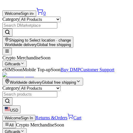
0
Welcome
Sign in
›
Category
Shipping to
Select location
· change
Worldwide delivery
Global free shipping
Crypto Merchandise
Soon
Giftcards
eSIM
Soon
Mobile Top-up
Soon
Buy DMP
Customer Support
Worldwide delivery
Global free shipping
Category
USD
Returns &
Orders
Cart
Welcome
Sign In
Crypto Merchandise
Soon
All
Giftcards