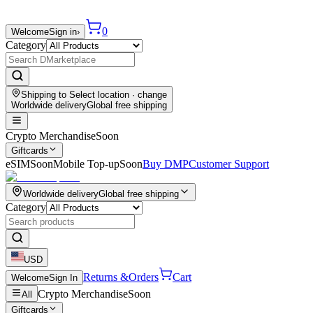
0
Welcome
Sign in
›
Category
Shipping to
Select location
· change
Worldwide delivery
Global free shipping
Crypto Merchandise
Soon
Giftcards
eSIM
Soon
Mobile Top-up
Soon
Buy DMP
Customer Support
Worldwide delivery
Global free shipping
Category
USD
Returns &
Orders
Cart
Welcome
Sign In
Crypto Merchandise
Soon
All
Giftcards