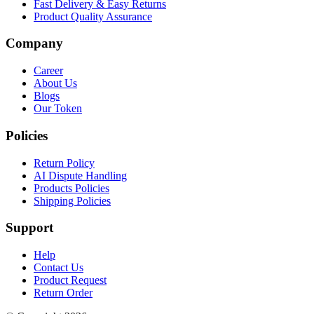
Fast Delivery & Easy Returns
Product Quality Assurance
Company
Career
About Us
Blogs
Our Token
Policies
Return Policy
AI Dispute Handling
Products Policies
Shipping Policies
Support
Help
Contact Us
Product Request
Return Order