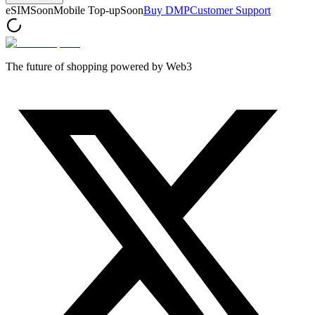
eSIM
Soon
Mobile Top-up
Soon
Buy DMP
Customer Support
The future of shopping powered by Web3