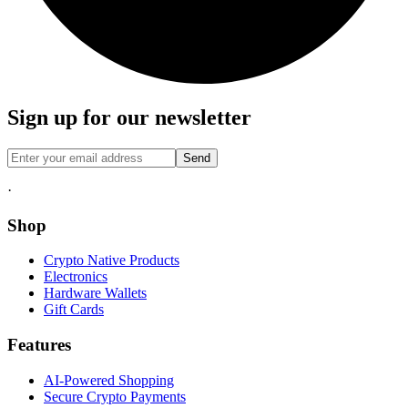
Sign up for our newsletter
Send
·
Shop
Crypto Native Products
Electronics
Hardware Wallets
Gift Cards
Features
AI-Powered Shopping
Secure Crypto Payments