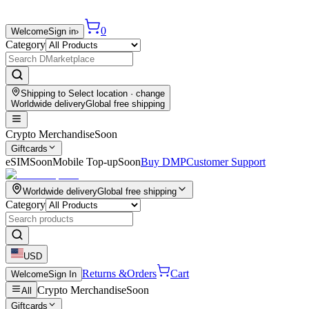
0
Welcome
Sign in
›
Category
Shipping to
Select location
· change
Worldwide delivery
Global free shipping
Crypto Merchandise
Soon
Giftcards
eSIM
Soon
Mobile Top-up
Soon
Buy DMP
Customer Support
Worldwide delivery
Global free shipping
Category
USD
Returns &
Orders
Cart
Welcome
Sign In
Crypto Merchandise
Soon
All
Giftcards