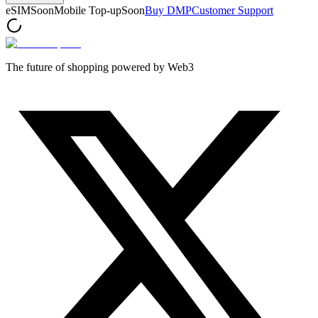
eSIM
Soon
Mobile Top-up
Soon
Buy DMP
Customer Support
The future of shopping powered by Web3