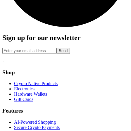
Sign up for our newsletter
Send
·
Shop
Crypto Native Products
Electronics
Hardware Wallets
Gift Cards
Features
AI-Powered Shopping
Secure Crypto Payments