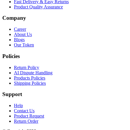
Fast Delivery & Easy Returns
Product Quality Assurance
Company
Career
About Us
Blogs
Our Token
Policies
Return Policy
AI Dispute Handling
Products Policies
Shipping Policies
Support
Help
Contact Us
Product Request
Return Order