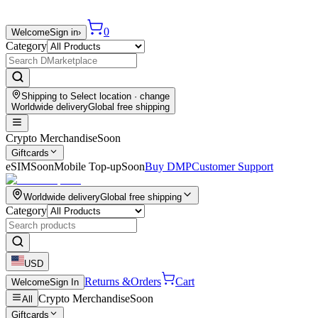
0
Welcome
Sign in
›
Category
Shipping to
Select location
· change
Worldwide delivery
Global free shipping
Crypto Merchandise
Soon
Giftcards
eSIM
Soon
Mobile Top-up
Soon
Buy DMP
Customer Support
Worldwide delivery
Global free shipping
Category
USD
Returns &
Orders
Cart
Welcome
Sign In
Crypto Merchandise
Soon
All
Giftcards