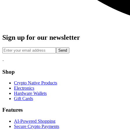
Sign up for our newsletter
Send
·
Shop
Crypto Native Products
Electronics
Hardware Wallets
Gift Cards
Features
AI-Powered Shopping
Secure Crypto Payments