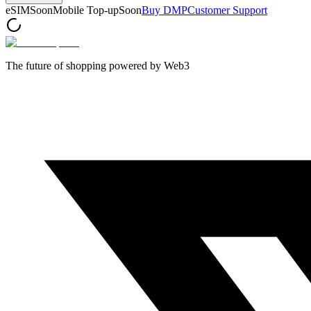
eSIM
Soon
Mobile Top-up
Soon
Buy DMP
Customer Support
The future of shopping powered by Web3