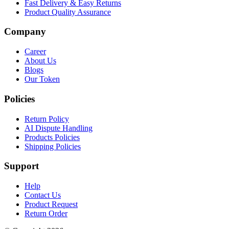
Fast Delivery & Easy Returns
Product Quality Assurance
Company
Career
About Us
Blogs
Our Token
Policies
Return Policy
AI Dispute Handling
Products Policies
Shipping Policies
Support
Help
Contact Us
Product Request
Return Order