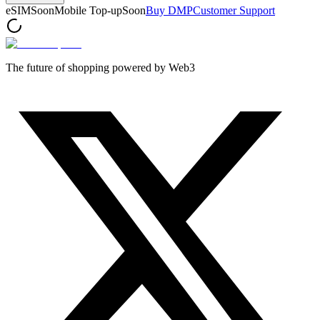
eSIM
Soon
Mobile Top-up
Soon
Buy DMP
Customer Support
The future of shopping powered by Web3