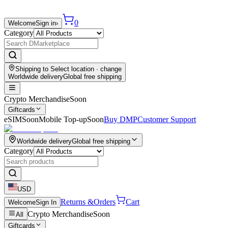
0
Welcome
Sign in
›
Category
Shipping to
Select location
· change
Worldwide delivery
Global free shipping
Crypto Merchandise
Soon
Giftcards
eSIM
Soon
Mobile Top-up
Soon
Buy DMP
Customer Support
Worldwide delivery
Global free shipping
Category
USD
Returns &
Orders
Cart
Welcome
Sign In
Crypto Merchandise
Soon
All
Giftcards