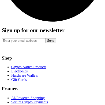
Sign up for our newsletter
Send
·
Shop
Crypto Native Products
Electronics
Hardware Wallets
Gift Cards
Features
AI-Powered Shopping
Secure Crypto Payments