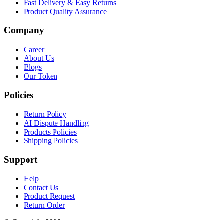
Fast Delivery & Easy Returns
Product Quality Assurance
Company
Career
About Us
Blogs
Our Token
Policies
Return Policy
AI Dispute Handling
Products Policies
Shipping Policies
Support
Help
Contact Us
Product Request
Return Order