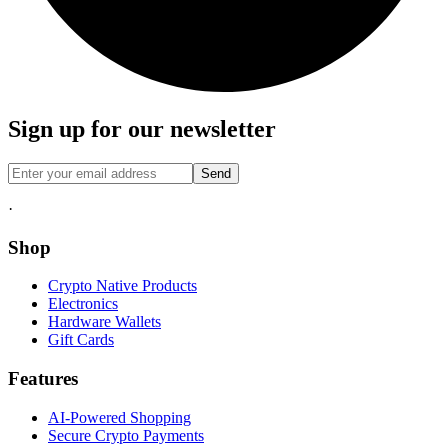
Sign up for our newsletter
Send
·
Shop
Crypto Native Products
Electronics
Hardware Wallets
Gift Cards
Features
AI-Powered Shopping
Secure Crypto Payments