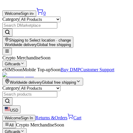
0
Welcome
Sign in
›
Category
Shipping to
Select location
· change
Worldwide delivery
Global free shipping
Crypto Merchandise
Soon
Giftcards
eSIM
Soon
Mobile Top-up
Soon
Buy DMP
Customer Support
Worldwide delivery
Global free shipping
Category
USD
Returns &
Orders
Cart
Welcome
Sign In
Crypto Merchandise
Soon
All
Giftcards