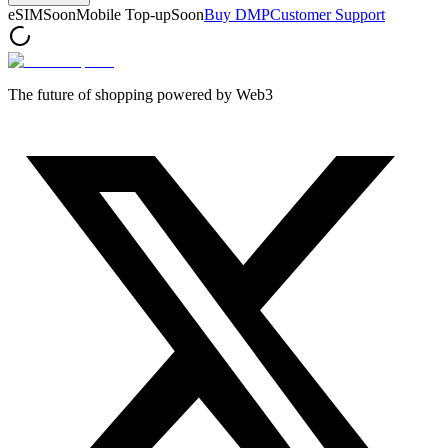
eSIM
Soon
Mobile Top-up
Soon
Buy DMP
Customer Support
The future of shopping powered by Web3