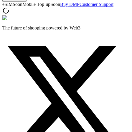
eSIM
Soon
Mobile Top-up
Soon
Buy DMP
Customer Support
The future of shopping powered by Web3