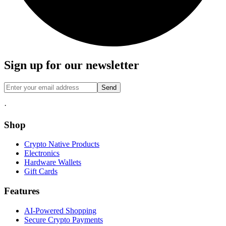
Sign up for our newsletter
Send
·
Shop
Crypto Native Products
Electronics
Hardware Wallets
Gift Cards
Features
AI-Powered Shopping
Secure Crypto Payments