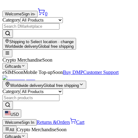
0
Welcome
Sign in
›
Category
Shipping to
Select location
· change
Worldwide delivery
Global free shipping
Crypto Merchandise
Soon
Giftcards
eSIM
Soon
Mobile Top-up
Soon
Buy DMP
Customer Support
Worldwide delivery
Global free shipping
Category
USD
Returns &
Orders
Cart
Welcome
Sign In
Crypto Merchandise
Soon
All
Giftcards