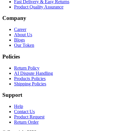
Fast Delivery & Easy Returns
Product Quality Assurance
Company
Career
About Us
Blogs
Our Token
Policies
Return Policy
AI Dispute Handling
Products Policies
Shipping Policies
Support
Help
Contact Us
Product Request
Return Order