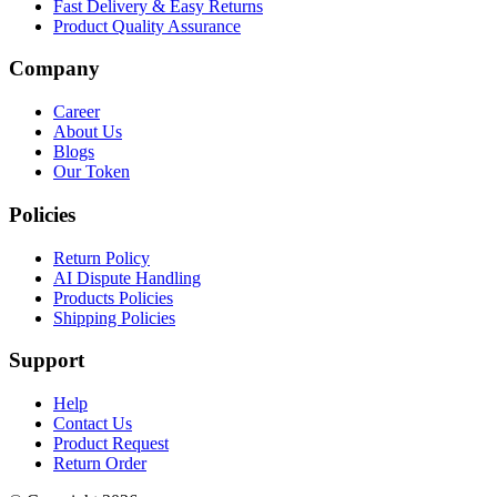
Fast Delivery & Easy Returns
Product Quality Assurance
Company
Career
About Us
Blogs
Our Token
Policies
Return Policy
AI Dispute Handling
Products Policies
Shipping Policies
Support
Help
Contact Us
Product Request
Return Order