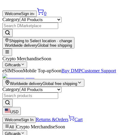
0
Welcome
Sign in
›
Category
Shipping to
Select location
· change
Worldwide delivery
Global free shipping
Crypto Merchandise
Soon
Giftcards
eSIM
Soon
Mobile Top-up
Soon
Buy DMP
Customer Support
Worldwide delivery
Global free shipping
Category
USD
Returns &
Orders
Cart
Welcome
Sign In
Crypto Merchandise
Soon
All
Giftcards