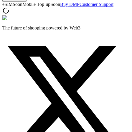
eSIM
Soon
Mobile Top-up
Soon
Buy DMP
Customer Support
The future of shopping powered by Web3