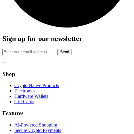
Sign up for our newsletter
Send
·
Shop
Crypto Native Products
Electronics
Hardware Wallets
Gift Cards
Features
AI-Powered Shopping
Secure Crypto Payments