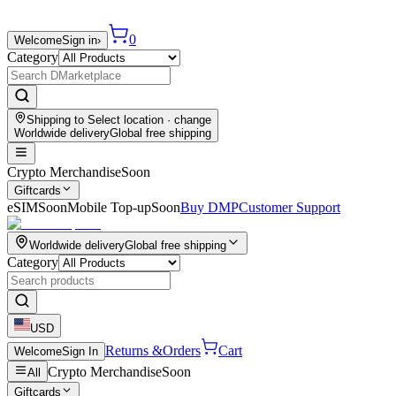
0
Welcome
Sign in
›
Category
Shipping to
Select location
· change
Worldwide delivery
Global free shipping
Crypto Merchandise
Soon
Giftcards
eSIM
Soon
Mobile Top-up
Soon
Buy DMP
Customer Support
Worldwide delivery
Global free shipping
Category
USD
Returns &
Orders
Cart
Welcome
Sign In
Crypto Merchandise
Soon
All
Giftcards