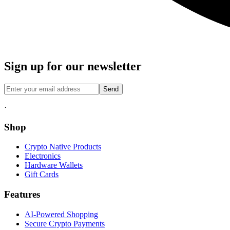
Sign up for our newsletter
Send
·
Shop
Crypto Native Products
Electronics
Hardware Wallets
Gift Cards
Features
AI-Powered Shopping
Secure Crypto Payments