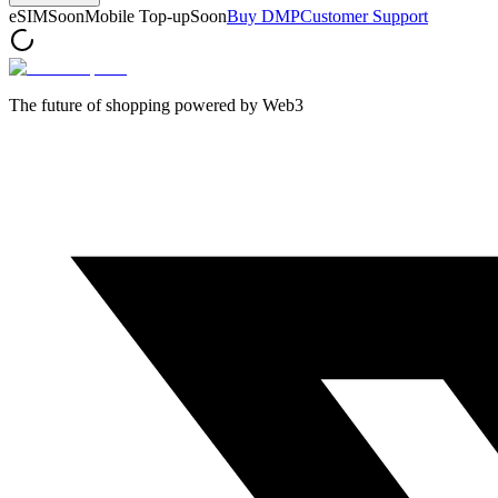
eSIM
Soon
Mobile Top-up
Soon
Buy DMP
Customer Support
The future of shopping powered by Web3