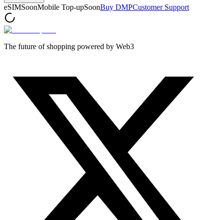
eSIM
Soon
Mobile Top-up
Soon
Buy DMP
Customer Support
The future of shopping powered by Web3