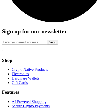
Sign up for our newsletter
Send
·
Shop
Crypto Native Products
Electronics
Hardware Wallets
Gift Cards
Features
AI-Powered Shopping
Secure Crypto Payments