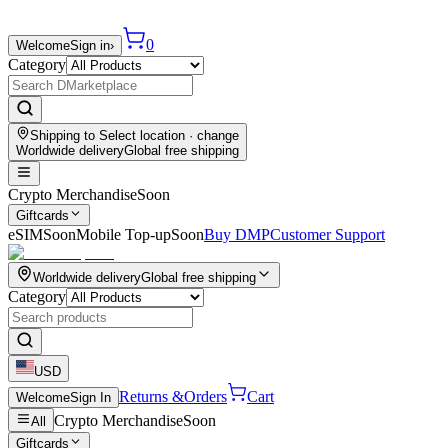
0
Welcome
Sign in
›
Category
Shipping to
Select location
· change
Worldwide delivery
Global free shipping
Crypto Merchandise
Soon
Giftcards
eSIM
Soon
Mobile Top-up
Soon
Buy DMP
Customer Support
Worldwide delivery
Global free shipping
Category
USD
Returns &
Orders
Cart
Welcome
Sign In
Crypto Merchandise
Soon
All
Giftcards