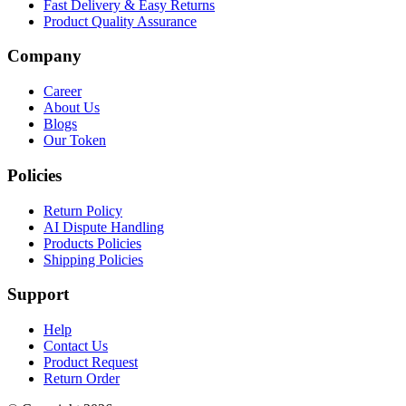
Fast Delivery & Easy Returns
Product Quality Assurance
Company
Career
About Us
Blogs
Our Token
Policies
Return Policy
AI Dispute Handling
Products Policies
Shipping Policies
Support
Help
Contact Us
Product Request
Return Order