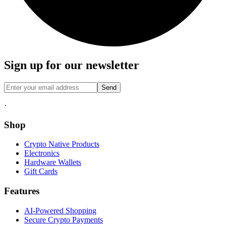
Sign up for our newsletter
Send
·
Shop
Crypto Native Products
Electronics
Hardware Wallets
Gift Cards
Features
AI-Powered Shopping
Secure Crypto Payments