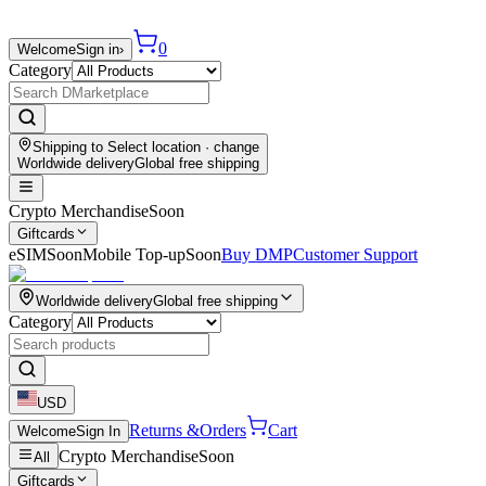
0
Welcome
Sign in
›
Category
Shipping to
Select location
· change
Worldwide delivery
Global free shipping
Crypto Merchandise
Soon
Giftcards
eSIM
Soon
Mobile Top-up
Soon
Buy DMP
Customer Support
Worldwide delivery
Global free shipping
Category
USD
Returns &
Orders
Cart
Welcome
Sign In
Crypto Merchandise
Soon
All
Giftcards