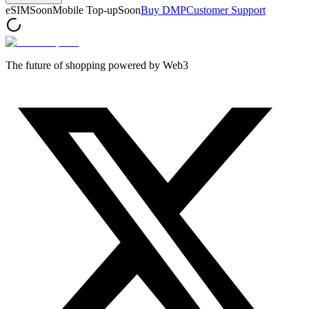
eSIM
Soon
Mobile Top-up
Soon
Buy DMP
Customer Support
The future of shopping powered by Web3