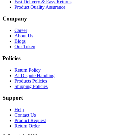
Fast Delivery & Easy Returns
Product Quality Assurance
Company
Career
About Us
Blogs
Our Token
Policies
Return Policy
AI Dispute Handling
Products Policies
Shipping Policies
Support
Help
Contact Us
Product Request
Return Order