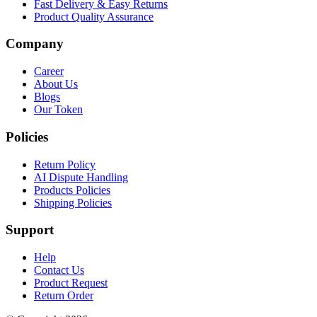
Fast Delivery & Easy Returns
Product Quality Assurance
Company
Career
About Us
Blogs
Our Token
Policies
Return Policy
AI Dispute Handling
Products Policies
Shipping Policies
Support
Help
Contact Us
Product Request
Return Order