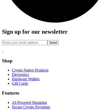
Sign up for our newsletter
Send
·
Shop
Crypto Native Products
Electronics
Hardware Wallets
Gift Cards
Features
AI-Powered Shopping
Secure Crypto Payments