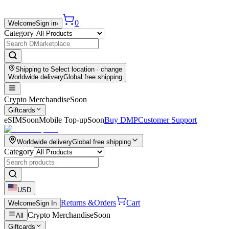
0
Welcome
Sign in
›
Category
Shipping to
Select location
· change
Worldwide delivery
Global free shipping
Crypto Merchandise
Soon
Giftcards
eSIM
Soon
Mobile Top-up
Soon
Buy DMP
Customer Support
Worldwide delivery
Global free shipping
Category
USD
Returns &
Orders
Cart
Welcome
Sign In
Crypto Merchandise
Soon
All
Giftcards