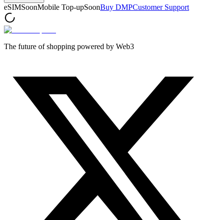
eSIM
Soon
Mobile Top-up
Soon
Buy DMP
Customer Support
The future of shopping powered by Web3