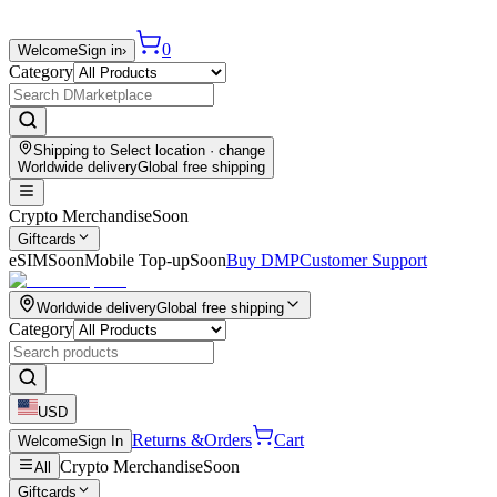
0
Welcome
Sign in
›
Category
Shipping to
Select location
· change
Worldwide delivery
Global free shipping
Crypto Merchandise
Soon
Giftcards
eSIM
Soon
Mobile Top-up
Soon
Buy DMP
Customer Support
Worldwide delivery
Global free shipping
Category
USD
Returns &
Orders
Cart
Welcome
Sign In
Crypto Merchandise
Soon
All
Giftcards