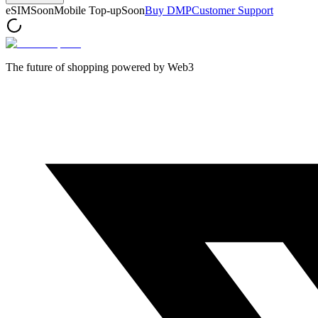
eSIM
Soon
Mobile Top-up
Soon
Buy DMP
Customer Support
The future of shopping powered by Web3