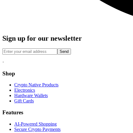
Sign up for our newsletter
Send
·
Shop
Crypto Native Products
Electronics
Hardware Wallets
Gift Cards
Features
AI-Powered Shopping
Secure Crypto Payments