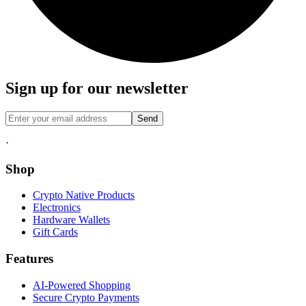
Sign up for our newsletter
Send
·
Shop
Crypto Native Products
Electronics
Hardware Wallets
Gift Cards
Features
AI-Powered Shopping
Secure Crypto Payments