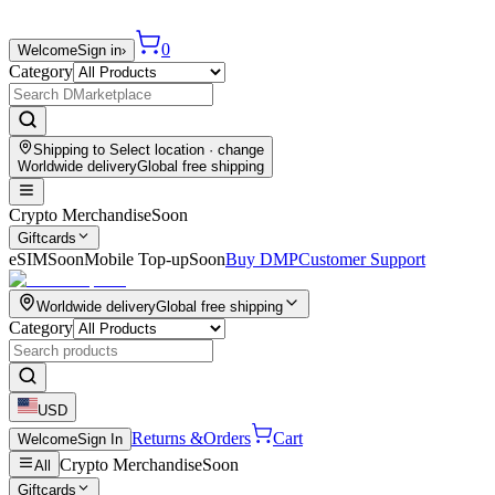
0
Welcome
Sign in
›
Category
Shipping to
Select location
· change
Worldwide delivery
Global free shipping
Crypto Merchandise
Soon
Giftcards
eSIM
Soon
Mobile Top-up
Soon
Buy DMP
Customer Support
Worldwide delivery
Global free shipping
Category
USD
Returns &
Orders
Cart
Welcome
Sign In
Crypto Merchandise
Soon
All
Giftcards