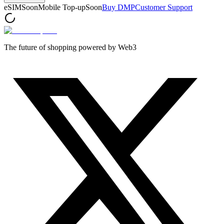
eSIM
Soon
Mobile Top-up
Soon
Buy DMP
Customer Support
The future of shopping powered by Web3