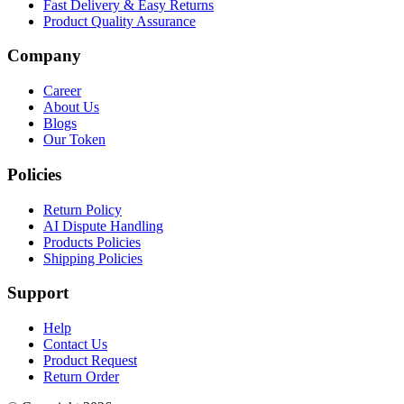
Fast Delivery & Easy Returns
Product Quality Assurance
Company
Career
About Us
Blogs
Our Token
Policies
Return Policy
AI Dispute Handling
Products Policies
Shipping Policies
Support
Help
Contact Us
Product Request
Return Order