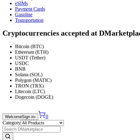
eSIMs
Payment Cards
Gasoline
Transportation
Cryptocurrencies accepted at DMarketpla
Bitcoin (BTC)
Ethereum (ETH)
USDT (Tether)
USDC
BNB
Solana (SOL)
Polygon (MATIC)
TRON (TRX)
Litecoin (LTC)
Dogecoin (DOGE)
0
Welcome
Sign in
›
Category