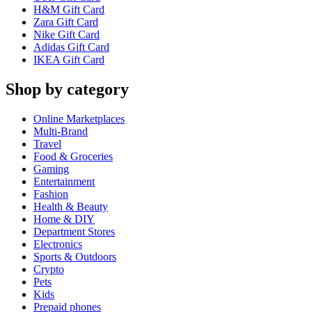
H&M Gift Card
Zara Gift Card
Nike Gift Card
Adidas Gift Card
IKEA Gift Card
Shop by category
Online Marketplaces
Multi-Brand
Travel
Food & Groceries
Gaming
Entertainment
Fashion
Health & Beauty
Home & DIY
Department Stores
Electronics
Sports & Outdoors
Crypto
Pets
Kids
Prepaid phones