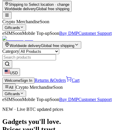
Shipping to
Select location
· change
Worldwide delivery
Global free shipping
Crypto Merchandise
Soon
Giftcards
eSIM
Soon
Mobile Top-up
Soon
Buy DMP
Customer Support
Worldwide delivery
Global free shipping
Category
USD
Returns &
Orders
Cart
Welcome
Sign In
Crypto Merchandise
Soon
All
Giftcards
eSIM
Soon
Mobile Top-up
Soon
Buy DMP
Customer Support
NEW · Live BTC updated prices
Gadgets you'll love.
Prices you'll trust.