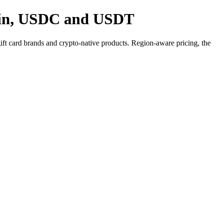
coin, USDC and USDT
 card brands and crypto-native products. Region-aware pricing, the