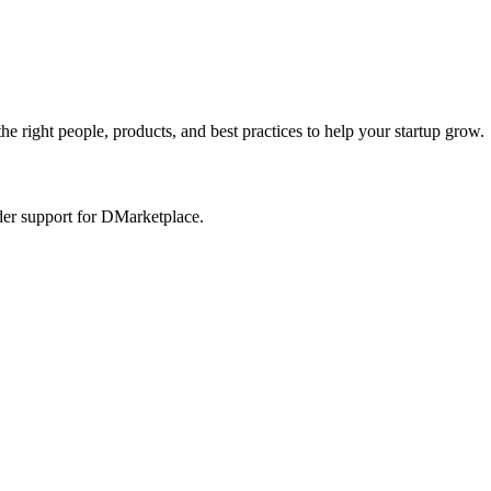
he right people, products, and best practices to help your startup grow.
der support for DMarketplace.