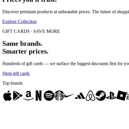
Discover premium products at unbeatable prices. The future of shop
Explore Collection
GIFT CARDS · SAVE MORE
Same brands.
Smarter prices.
Hundreds of gift cards — we surface the biggest discounts first for yo
Shop gift cards
Top brands