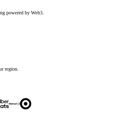
ping powered by Web3.
ur region.