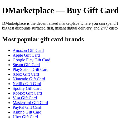
DMarketplace — Buy Gift Card
DMarketplace is the decentralised marketplace where you can spend
biggest discounts surfaced first, instant digital delivery, and 24/7 cust
Most popular gift card brands
Amazon Gift Card
Apple Gift Card
Google Play Gift Card
Steam Gift Card
PlayStation Gift Card
Xbox Gift Card
Nintendo Gift Card
Netflix Gift Card
Spotify Gift Card
Roblox Gift Card
Visa Gift Card
Mastercard Gift Card
PayPal Gift Card
Airbnb Gift Card
Uber Gift Card