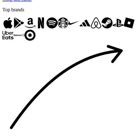
Top brands