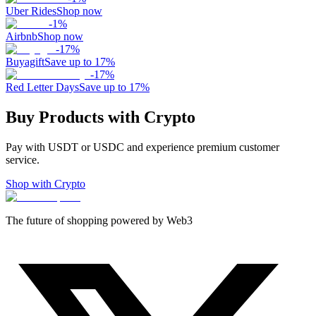
Uber Rides
Shop now
-
1
%
Airbnb
Shop now
-
17
%
Buyagift
Save up to 17%
-
17
%
Red Letter Days
Save up to 17%
Buy Products with Crypto
Pay with USDT or USDC and experience premium customer
service.
Shop with Crypto
The future of shopping powered by Web3