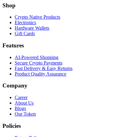
Shop
Crypto Native Products
Electronics
Hardware Wallets
Gift Cards
Features
AI-Powered Shopping
Secure Crypto Payments
Fast Delivery & Easy Returns
Product Quality Assurance
Company
Career
About Us
Blogs
Our Token
Policies