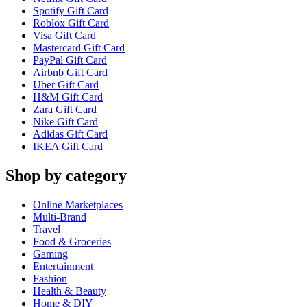
Spotify Gift Card
Roblox Gift Card
Visa Gift Card
Mastercard Gift Card
PayPal Gift Card
Airbnb Gift Card
Uber Gift Card
H&M Gift Card
Zara Gift Card
Nike Gift Card
Adidas Gift Card
IKEA Gift Card
Shop by category
Online Marketplaces
Multi-Brand
Travel
Food & Groceries
Gaming
Entertainment
Fashion
Health & Beauty
Home & DIY