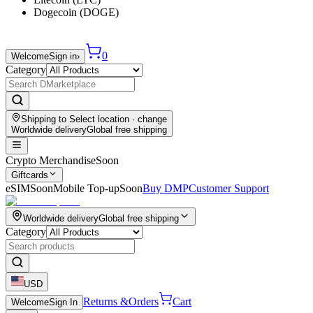
Dogecoin (DOGE)
0
Welcome
Sign in
›
Category
Shipping to
Select location
· change
Worldwide delivery
Global free shipping
Crypto Merchandise
Soon
Giftcards
eSIM
Soon
Mobile Top-up
Soon
Buy DMP
Customer Support
Worldwide delivery
Global free shipping
Category
USD
Returns &
Orders
Cart
Welcome
Sign In