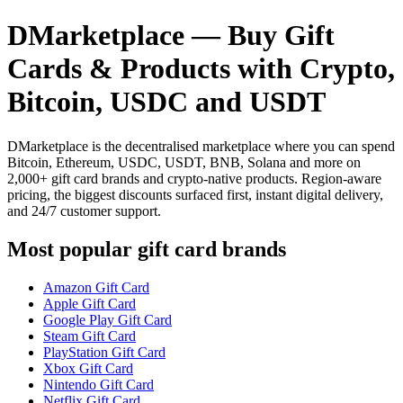
DMarketplace — Buy Gift
Cards & Products with Crypto,
Bitcoin, USDC and USDT
DMarketplace is the decentralised marketplace where you can spend
Bitcoin, Ethereum, USDC, USDT, BNB, Solana and more on
2,000+ gift card brands and crypto-native products. Region-aware
pricing, the biggest discounts surfaced first, instant digital delivery,
and 24/7 customer support.
Most popular gift card brands
Amazon Gift Card
Apple Gift Card
Google Play Gift Card
Steam Gift Card
PlayStation Gift Card
Xbox Gift Card
Nintendo Gift Card
Netflix Gift Card