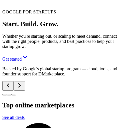
GOOGLE FOR STARTUPS
Start. Build. Grow.
Whether you're starting out, or scaling to meet demand, connect
with the right people, products, and best practices to help your
startup grow.
Get started
Backed by Google's global startup program — cloud, tools, and
founder support for DMarketplace.
Top online marketplaces
See all deals