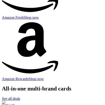
Amazon Fresh
Shop now
Amazon Rewards
Shop now
All-in-one multi-brand cards
See all deals