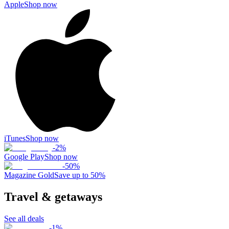
Apple
Shop now
iTunes
Shop now
-
2
%
Google Play
Shop now
-
50
%
Magazine Gold
Save up to 50%
Travel & getaways
See all deals
-
1
%