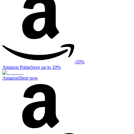
-
10
%
Amazon Prime
Save up to 10%
Amazon
Shop now