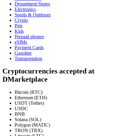
Department Stores
Electronics
Sports & Outdoors
Crypto
Pets
Kids
Prepaid phones
eSIMs
Payment Cards
Gasoline
Transportation
Cryptocurrencies accepted at
DMarketplace
Bitcoin (BTC)
Ethereum (ETH)
USDT (Tether)
USDC
BNB
Solana (SOL)
Polygon (MATIC)
TRON (TRX)
Litecoin (LTC)