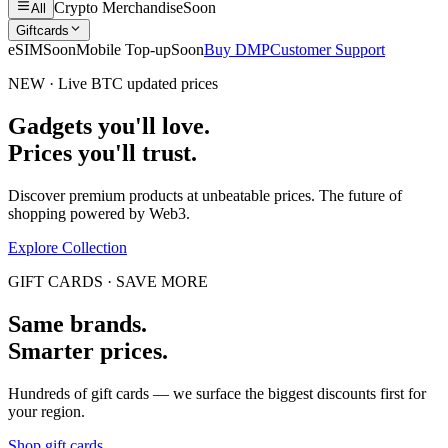
Crypto Merchandise
Soon
All
Giftcards
eSIM
Soon
Mobile Top-up
Soon
Buy DMP
Customer Support
NEW · Live BTC updated prices
Gadgets you'll love.
Prices you'll trust.
Discover premium products at unbeatable prices. The future of
shopping powered by Web3.
Explore Collection
GIFT CARDS · SAVE MORE
Same brands.
Smarter prices.
Hundreds of gift cards — we surface the biggest discounts first for
your region.
Shop gift cards