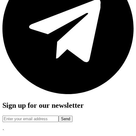
Sign up for our newsletter
Send
·