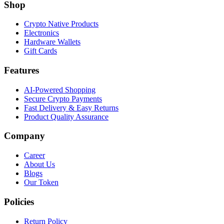
Shop
Crypto Native Products
Electronics
Hardware Wallets
Gift Cards
Features
AI-Powered Shopping
Secure Crypto Payments
Fast Delivery & Easy Returns
Product Quality Assurance
Company
Career
About Us
Blogs
Our Token
Policies
Return Policy