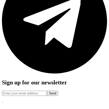
Sign up for our newsletter
Send
·