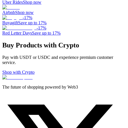
Uber Rides
Shop now
Airbnb
Shop now
-
17
%
Buyagift
Save up to 17%
-
17
%
Red Letter Days
Save up to 17%
Buy Products with Crypto
Pay with USDT or USDC and experience premium customer
service.
Shop with Crypto
The future of shopping powered by Web3