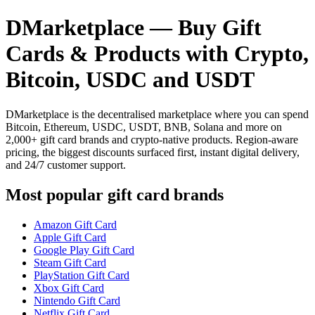
DMarketplace — Buy Gift
Cards & Products with Crypto,
Bitcoin, USDC and USDT
DMarketplace is the decentralised marketplace where you can spend
Bitcoin, Ethereum, USDC, USDT, BNB, Solana and more on
2,000+ gift card brands and crypto-native products. Region-aware
pricing, the biggest discounts surfaced first, instant digital delivery,
and 24/7 customer support.
Most popular gift card brands
Amazon Gift Card
Apple Gift Card
Google Play Gift Card
Steam Gift Card
PlayStation Gift Card
Xbox Gift Card
Nintendo Gift Card
Netflix Gift Card