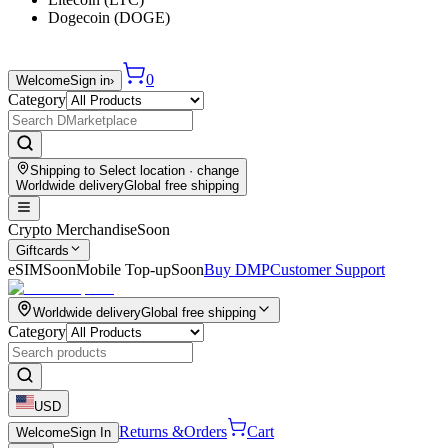
Dogecoin (DOGE)
0
Welcome
Sign in
›
Category
Shipping to
Select location
· change
Worldwide delivery
Global free shipping
Crypto Merchandise
Soon
Giftcards
eSIM
Soon
Mobile Top-up
Soon
Buy DMP
Customer Support
Worldwide delivery
Global free shipping
Category
USD
Returns &
Orders
Cart
Welcome
Sign In