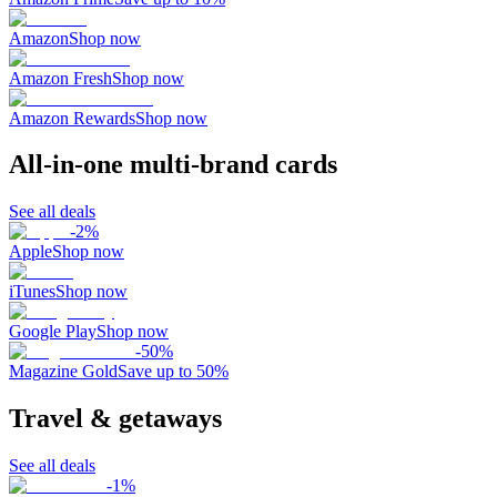
Amazon
Shop now
Amazon Fresh
Shop now
Amazon Rewards
Shop now
All-in-one multi-brand cards
See all deals
-
2
%
Apple
Shop now
iTunes
Shop now
Google Play
Shop now
-
50
%
Magazine Gold
Save up to 50%
Travel & getaways
See all deals
-
1
%