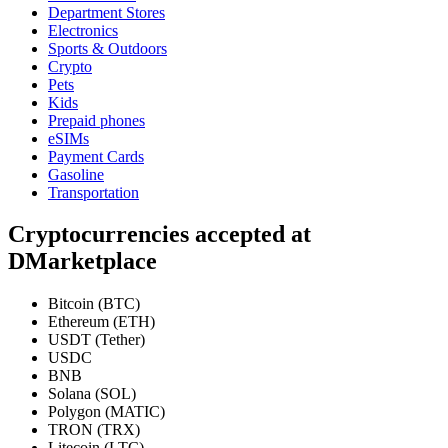
Department Stores
Electronics
Sports & Outdoors
Crypto
Pets
Kids
Prepaid phones
eSIMs
Payment Cards
Gasoline
Transportation
Cryptocurrencies accepted at
DMarketplace
Bitcoin (BTC)
Ethereum (ETH)
USDT (Tether)
USDC
BNB
Solana (SOL)
Polygon (MATIC)
TRON (TRX)
Litecoin (LTC)