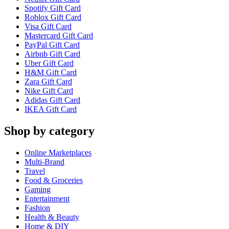
Spotify Gift Card
Roblox Gift Card
Visa Gift Card
Mastercard Gift Card
PayPal Gift Card
Airbnb Gift Card
Uber Gift Card
H&M Gift Card
Zara Gift Card
Nike Gift Card
Adidas Gift Card
IKEA Gift Card
Shop by category
Online Marketplaces
Multi-Brand
Travel
Food & Groceries
Gaming
Entertainment
Fashion
Health & Beauty
Home & DIY