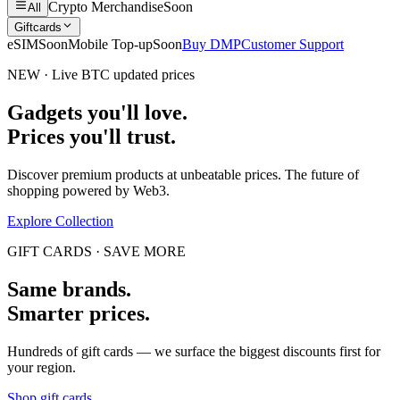
Crypto Merchandise
Soon
All
Giftcards
eSIM
Soon
Mobile Top-up
Soon
Buy DMP
Customer Support
NEW · Live BTC updated prices
Gadgets you'll love.
Prices you'll trust.
Discover premium products at unbeatable prices. The future of
shopping powered by Web3.
Explore Collection
GIFT CARDS · SAVE MORE
Same brands.
Smarter prices.
Hundreds of gift cards — we surface the biggest discounts first for
your region.
Shop gift cards