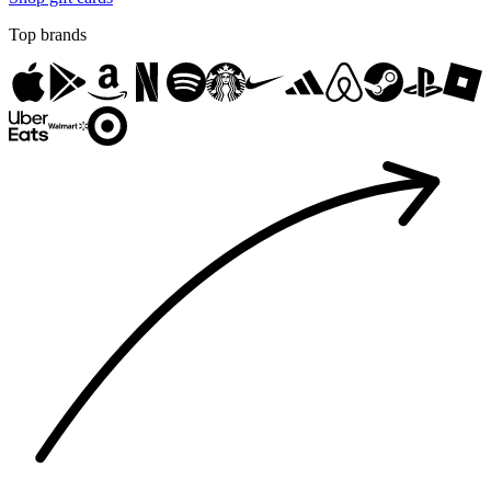
Top brands