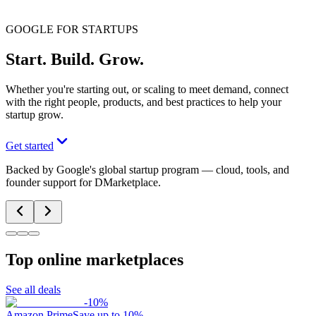
GOOGLE FOR STARTUPS
Start. Build. Grow.
Whether you're starting out, or scaling to meet demand, connect
with the right people, products, and best practices to help your
startup grow.
Get started
Backed by Google's global startup program — cloud, tools, and
founder support for DMarketplace.
Top online marketplaces
See all deals
-
10
%
Amazon Prime
Save up to 10%