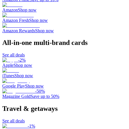
Amazon
Shop now
Amazon Fresh
Shop now
Amazon Rewards
Shop now
All-in-one multi-brand cards
See all deals
-
2
%
Apple
Shop now
iTunes
Shop now
Google Play
Shop now
-
50
%
Magazine Gold
Save up to 50%
Travel & getaways
See all deals
-
1
%