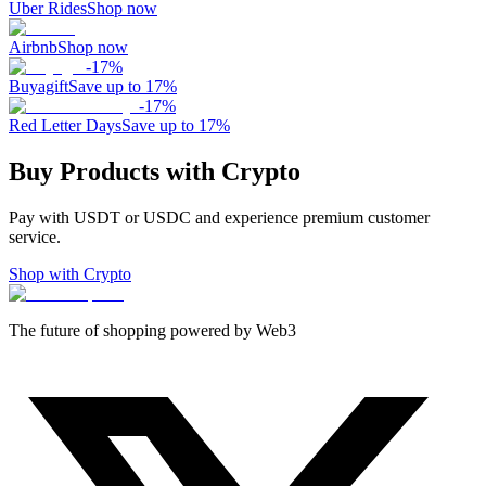
Uber Rides
Shop now
Airbnb
Shop now
-
17
%
Buyagift
Save up to 17%
-
17
%
Red Letter Days
Save up to 17%
Buy Products with Crypto
Pay with USDT or USDC and experience premium customer
service.
Shop with Crypto
The future of shopping powered by Web3