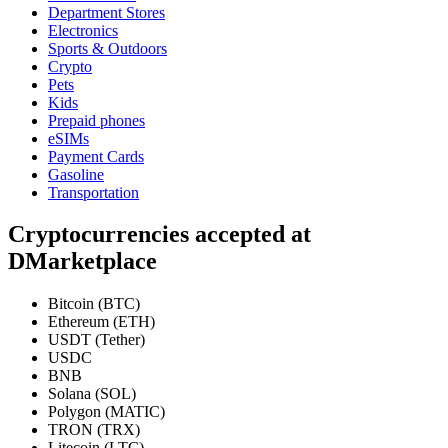
Department Stores
Electronics
Sports & Outdoors
Crypto
Pets
Kids
Prepaid phones
eSIMs
Payment Cards
Gasoline
Transportation
Cryptocurrencies accepted at
DMarketplace
Bitcoin (BTC)
Ethereum (ETH)
USDT (Tether)
USDC
BNB
Solana (SOL)
Polygon (MATIC)
TRON (TRX)
Litecoin (LTC)