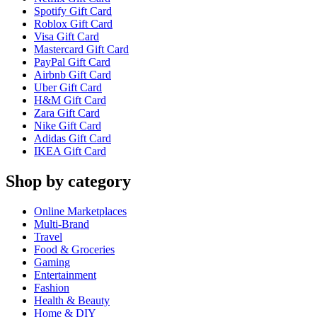
Spotify Gift Card
Roblox Gift Card
Visa Gift Card
Mastercard Gift Card
PayPal Gift Card
Airbnb Gift Card
Uber Gift Card
H&M Gift Card
Zara Gift Card
Nike Gift Card
Adidas Gift Card
IKEA Gift Card
Shop by category
Online Marketplaces
Multi-Brand
Travel
Food & Groceries
Gaming
Entertainment
Fashion
Health & Beauty
Home & DIY