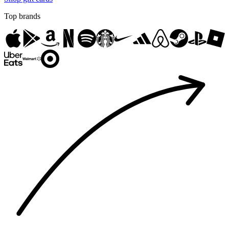
Top brands