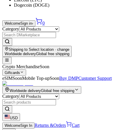
Dogecoin (DOGE)
0
Welcome
Sign in
›
Category
Shipping to
Select location
· change
Worldwide delivery
Global free shipping
Crypto Merchandise
Soon
Giftcards
eSIM
Soon
Mobile Top-up
Soon
Buy DMP
Customer Support
Worldwide delivery
Global free shipping
Category
USD
Returns &
Orders
Cart
Welcome
Sign In