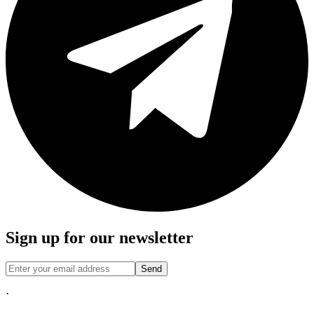
Sign up for our newsletter
Send
·