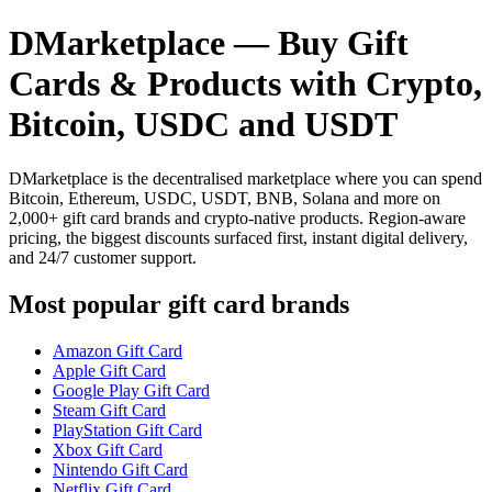
DMarketplace — Buy Gift
Cards & Products with Crypto,
Bitcoin, USDC and USDT
DMarketplace is the decentralised marketplace where you can spend
Bitcoin, Ethereum, USDC, USDT, BNB, Solana and more on
2,000+ gift card brands and crypto-native products. Region-aware
pricing, the biggest discounts surfaced first, instant digital delivery,
and 24/7 customer support.
Most popular gift card brands
Amazon Gift Card
Apple Gift Card
Google Play Gift Card
Steam Gift Card
PlayStation Gift Card
Xbox Gift Card
Nintendo Gift Card
Netflix Gift Card