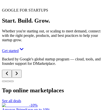
GOOGLE FOR STARTUPS
Start. Build. Grow.
Whether you're starting out, or scaling to meet demand, connect
with the right people, products, and best practices to help your
startup grow.
Get started
Backed by Google's global startup program — cloud, tools, and
founder support for DMarketplace.
Top online marketplaces
See all deals
-
10
%
Amazon Prime
Save up to 10%