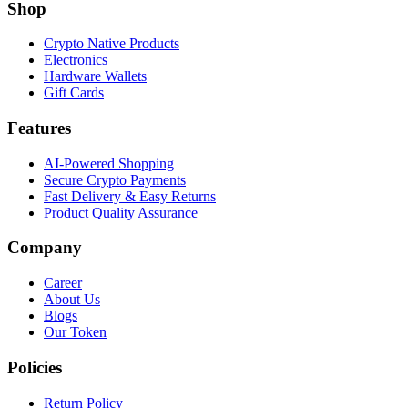
Shop
Crypto Native Products
Electronics
Hardware Wallets
Gift Cards
Features
AI-Powered Shopping
Secure Crypto Payments
Fast Delivery & Easy Returns
Product Quality Assurance
Company
Career
About Us
Blogs
Our Token
Policies
Return Policy