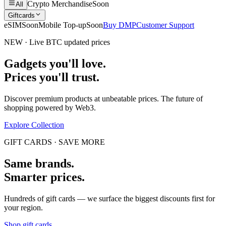
Crypto Merchandise
Soon
All
Giftcards
eSIM
Soon
Mobile Top-up
Soon
Buy DMP
Customer Support
NEW · Live BTC updated prices
Gadgets you'll love.
Prices you'll trust.
Discover premium products at unbeatable prices. The future of
shopping powered by Web3.
Explore Collection
GIFT CARDS · SAVE MORE
Same brands.
Smarter prices.
Hundreds of gift cards — we surface the biggest discounts first for
your region.
Shop gift cards